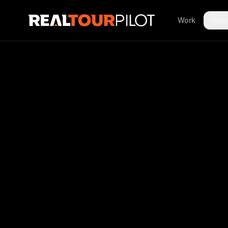
Work
Serv