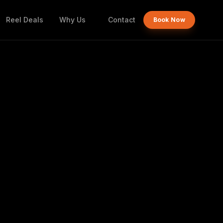
Reel Deals
Why Us
Contact
Book Now